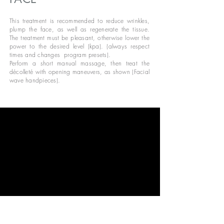
This treatment is recommended to reduce wrinkles,
plump the face, as well as regenerate the tissue.
The treatment must be pleasant, otherwise lower the
power to the desired level (kpa). (always respect
times and changes
program presets).
Perform a short manual massage, then treat the
décolleté with opening maneuvers, as shown (Facial
wave handpieces).
Treat the face, performing the maneuvers from bottom
to top, as shown (Facial wave handpieces).
With the “Tiny facial wave” handpieces, focus the
action performed on the wrinkles around the mouth,
around the eyes and on the forehead, as shown.