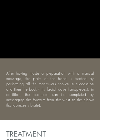
After having made a preparation with a manual
massage, the palm of the hand is treated by
performing all the maneuvers shown in succession
and then the back (tiny facial wave handpieces). in
addition, the treatment can be completed by
massaging the forearm from the wrist to the elbow
(handpieces vibrate).
TREATMENT