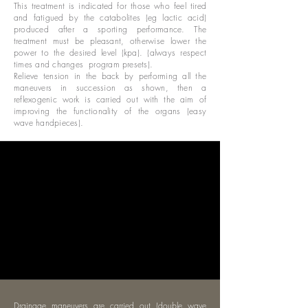
This treatment is indicated for those who feel tired
and fatigued by the catabolites (eg lactic acid)
produced after a sporting performance. The
treatment must be pleasant, otherwise lower the
power to the desired level (kpa). (always respect
times and changes
program presets).
Relieve tension in the back by performing all the
maneuvers in succession as shown, then a
reflexogenic work is carried out with the aim of
improving the functionality of the organs (easy
wave handpieces).
Drainage maneuvers are carried out (double wave