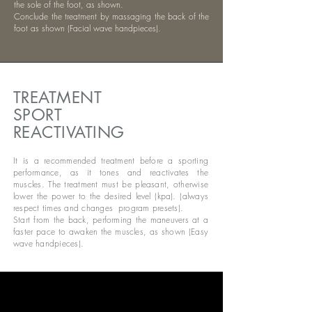
the sole of the foot, as shown.
Conclude the treatment by massaging the back of the
foot as shown (Facial wave handpieces).
TREATMENT
SPORT
REACTIVATING
It is a recommended treatment before a sporting
performance, as it tones and reactivates the
muscles. The treatment must be pleasant, otherwise
lower the power to the desired level (kpa). (always
respect times and changes
program presets).
Start from the back, performing the maneuvers at a
faster pace to awaken the muscles, as shown (Easy
wave handpieces).