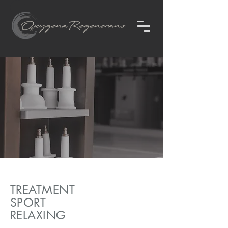
TREATMENT
SPORT
RELAXING