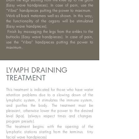
(Easy wave handpieces). In case of pain, use the
“Vibra” handpieces putting the power to maximum.
Work all back metamers well as shown. In this way,
the functionality of the organs will be stimulated
(Easy wave handpieces).
​
Finish by massaging the legs from the ankles to the
buttocks (Easy wave handpieces). In case of pain,
use the “Vibra” handpieces putting the power to
maximum.
LYMPH DRAINING
TREATMENT
This treatment is indicated for those who have water
retention problems due to a slowing down of the
lymphatic system, it stimulates the immune system,
and purifies the body. The treatment must be
pleasant, otherwise lower the power to the desired
level (kpa). (always respect times and changes
program presets).
The treatment begins with the opening of the
lymphatic stations starting from the terminus
tiny
facial wave handpieces)