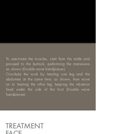
To reactivate the muscles, start from the ankle and
proceed to the buttock, performing the maneuvers
as shown (Double wave handpieces).
Conclude the work by treating one leg and the
abdomen at the same time, as shown, then move
on to treating the other leg, keeping the vibration
fixed under the sole of the foot (Double wave
handpieces).
TREATMENT
FACE