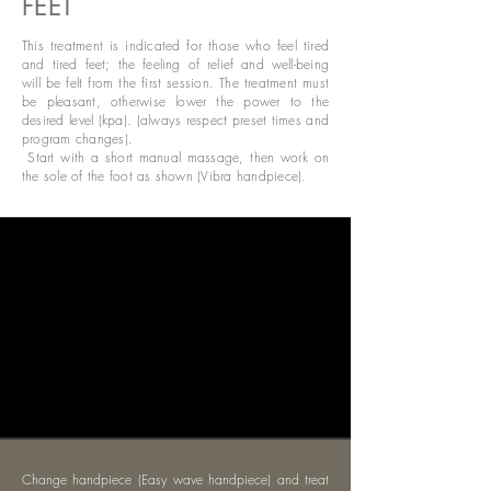
FEET
This treatment is indicated for those who feel tired
and tired feet; the feeling of relief and well-being
will be felt from the first session. The treatment must
be pleasant, otherwise lower the power to the
desired level (kpa). (always respect preset times and
program changes).
​
Start with a short manual massage, then work on
the sole of the foot as shown (Vibra handpiece).
Change handpiece (Easy wave handpiece) and treat