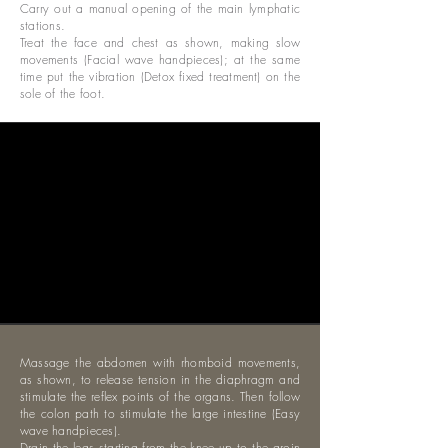
Carry out a manual opening of the main lymphatic
stations.
Treat the face and chest as shown, making slow
movements (Facial wave handpieces); at the same
time put the vibration (Detox fixed treatment) on the
sole of the foot.
Massage the abdomen with rhomboid movements,
as shown, to release tension in the diaphragm and
stimulate the reflex points of the organs. Then follow
the colon path to stimulate the large intestine (Easy
wave handpieces).
Drain the legs starting from the knee up to the groin