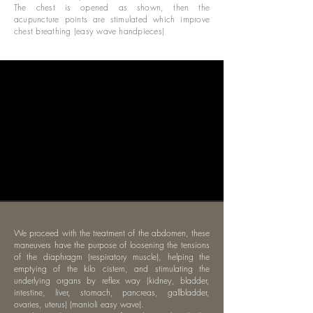
The chest is opened as shown, then the
acupuncture points are stimulated which improve
chest breathing (easy wave handpieces)
We proceed with the treatment of the abdomen, these
maneuvers have the purpose of loosening the tensions
of the diaphragm (respiratory muscle), helping the
emptying of the kilo cistern, and stimulating the
underlying organs by reflex way (kidney, bladder,
intestine, liver, stomach, pancreas, gallbladder,
ovaries, uterus) (manioli easy wave).