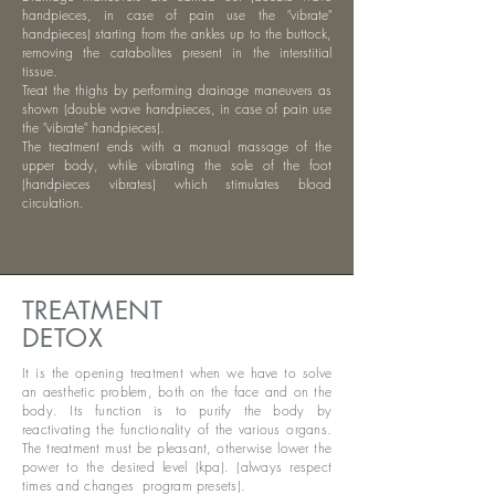
handpieces, in case of pain use the "vibrate"
handpieces) starting from the ankles up to the buttock,
removing the catabolites present in the interstitial
tissue.
Treat the thighs by performing drainage maneuvers as
shown (double wave handpieces, in case of pain use
the "vibrate" handpieces).
The treatment ends with a manual massage of the
upper body, while vibrating the sole of the foot
(handpieces vibrates) which stimulates blood
circulation.
TREATMENT
DETOX
It is the opening treatment when we have to solve
an aesthetic problem, both on the face and on the
body. Its function is to purify the body by
reactivating the functionality of the various organs.
The treatment must be pleasant, otherwise lower the
power to the desired level (kpa). (always respect
times and changes
program presets).