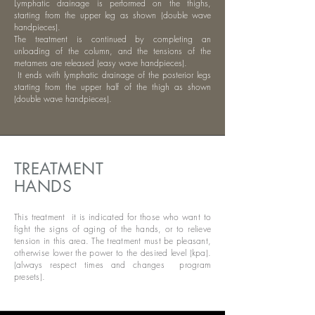
Lymphatic drainage is performed on the thighs,
starting from the upper leg as shown (double wave
handpieces).
The treatment is continued by completing an
unloading of the column, and the tensions of the
metamers are released (easy wave handpieces).
​
It ends with lymphatic drainage of the posterior legs
starting from the upper half of the thigh as shown
(double wave handpieces).
TREATMENT
HANDS
This treatment it is indicated for those who want to
fight the signs of aging of the hands, or to relieve
tension in this area. The treatment must be pleasant,
otherwise lower the power to the desired level (kpa).
(always respect times and changes program
presets).